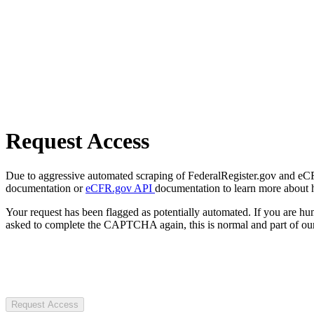
Request Access
Due to aggressive automated scraping of FederalRegister.gov and eCFR.
documentation or
eCFR.gov API
documentation to learn more about 
Your request has been flagged as potentially automated. If you are 
asked to complete the CAPTCHA again, this is normal and part of our
Request Access