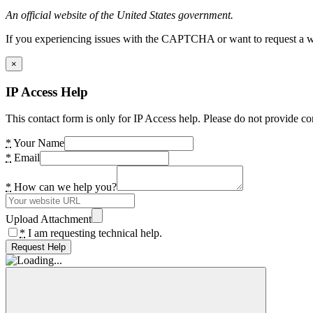
An official website of the United States government.
If you experiencing issues with the CAPTCHA or want to request a wide
×
IP Access Help
This contact form is only for IP Access help. Please do not provide co
*
Your Name
*
Email
*
How can we help you?
Upload Attachment
*
I am requesting technical help.