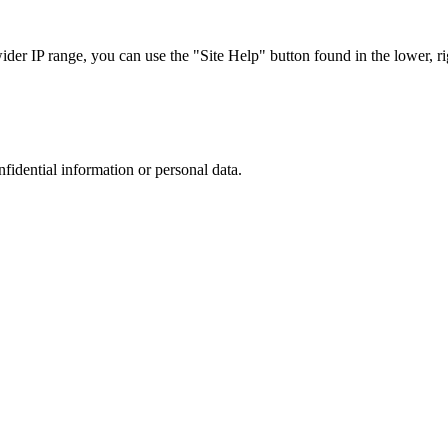
r IP range, you can use the "Site Help" button found in the lower, rig
nfidential information or personal data.