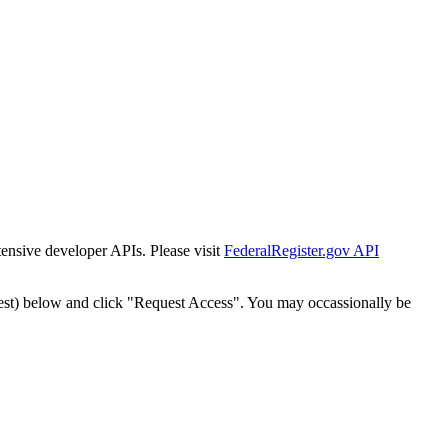
tensive developer APIs. Please visit
FederalRegister.gov API
est) below and click "Request Access". You may occassionally be