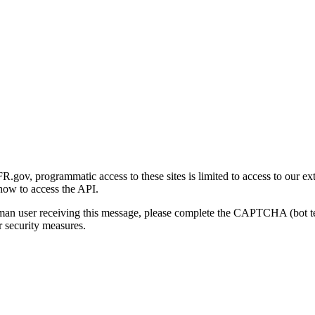
gov, programmatic access to these sites is limited to access to our ex
how to access the API.
human user receiving this message, please complete the CAPTCHA (bot t
 security measures.