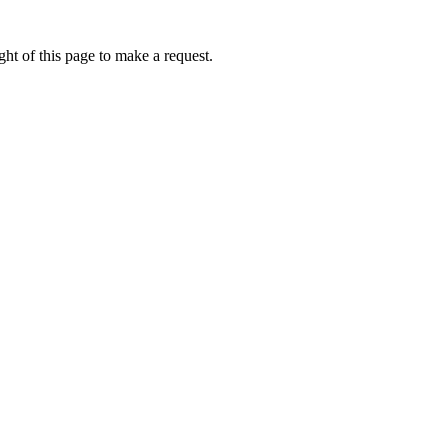
ht of this page to make a request.