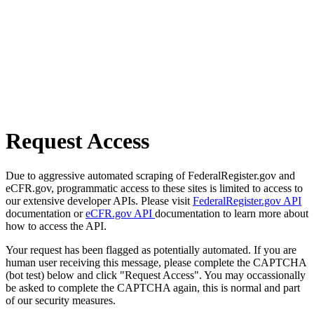
Request Access
Due to aggressive automated scraping of FederalRegister.gov and
eCFR.gov, programmatic access to these sites is limited to access to
our extensive developer APIs. Please visit
FederalRegister.gov API
documentation or
eCFR.gov API
documentation to learn more about
how to access the API.
Your request has been flagged as potentially automated. If you are
human user receiving this message, please complete the CAPTCHA
(bot test) below and click "Request Access". You may occassionally
be asked to complete the CAPTCHA again, this is normal and part
of our security measures.