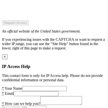
Request Access
An official website of the United States government.
If you experiencing issues with the CAPTCHA or want to request a
wider IP range, you can use the "Site Help" button found in the
lower, right of this page to make a request.
×
IP Access Help
This contact form is only for IP Access help. Please do not provide
confidential information or personal data.
*
Your Name
*
Email
*
How can we help you?