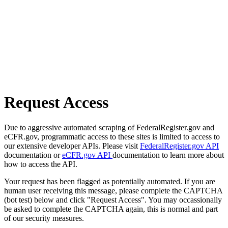
Request Access
Due to aggressive automated scraping of FederalRegister.gov and
eCFR.gov, programmatic access to these sites is limited to access to
our extensive developer APIs. Please visit
FederalRegister.gov API
documentation or
eCFR.gov API
documentation to learn more about
how to access the API.
Your request has been flagged as potentially automated. If you are
human user receiving this message, please complete the CAPTCHA
(bot test) below and click "Request Access". You may occassionally
be asked to complete the CAPTCHA again, this is normal and part
of our security measures.