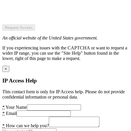
Request Access
An official website of the United States government.
If you experiencing issues with the CAPTCHA or want to request a
wider IP range, you can use the "Site Help" button found in the
lower, right of this page to make a request.
×
IP Access Help
This contact form is only for IP Access help. Please do not provide
confidential information or personal data.
*
Your Name
*
Email
*
How can we help you?