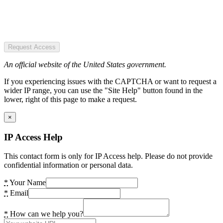
Request Access
An official website of the United States government.
If you experiencing issues with the CAPTCHA or want to request a
wider IP range, you can use the "Site Help" button found in the
lower, right of this page to make a request.
×
IP Access Help
This contact form is only for IP Access help. Please do not provide
confidential information or personal data.
*
Your Name
*
Email
*
How can we help you?