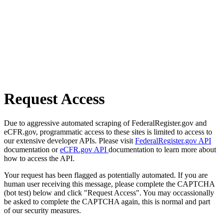
Request Access
Due to aggressive automated scraping of FederalRegister.gov and
eCFR.gov, programmatic access to these sites is limited to access to
our extensive developer APIs. Please visit
FederalRegister.gov API
documentation or
eCFR.gov API
documentation to learn more about
how to access the API.
Your request has been flagged as potentially automated. If you are
human user receiving this message, please complete the CAPTCHA
(bot test) below and click "Request Access". You may occassionally
be asked to complete the CAPTCHA again, this is normal and part
of our security measures.