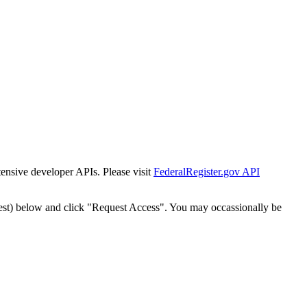
tensive developer APIs. Please visit
FederalRegister.gov API
est) below and click "Request Access". You may occassionally be