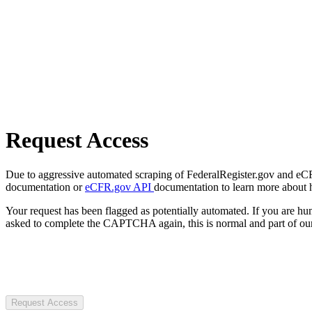
Request Access
Due to aggressive automated scraping of FederalRegister.gov and eCFR.
documentation or
eCFR.gov API
documentation to learn more about 
Your request has been flagged as potentially automated. If you are 
asked to complete the CAPTCHA again, this is normal and part of our
Request Access