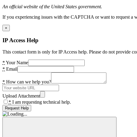
An official website of the United States government.
If you experiencing issues with the CAPTCHA or want to request a wide
×
IP Access Help
This contact form is only for IP Access help. Please do not provide co
*
Your Name
*
Email
*
How can we help you?
Upload Attachment
*
I am requesting technical help.