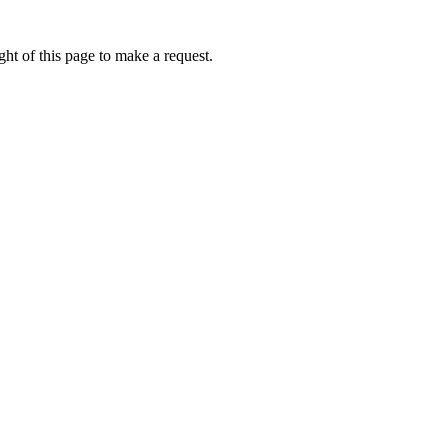
ht of this page to make a request.