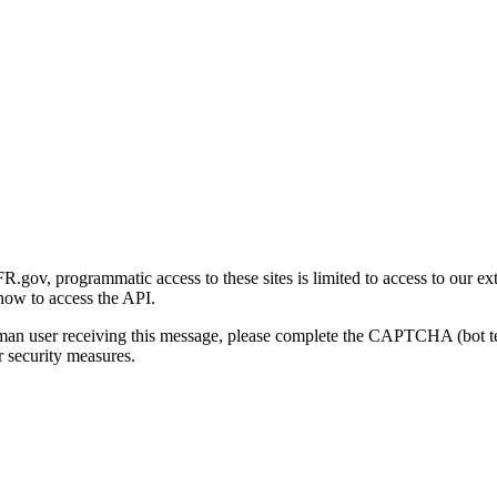
gov, programmatic access to these sites is limited to access to our ex
how to access the API.
human user receiving this message, please complete the CAPTCHA (bot t
 security measures.