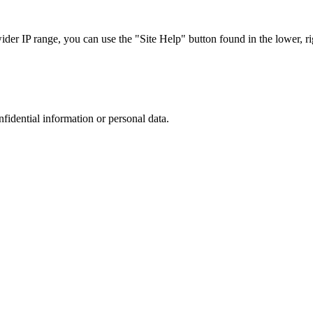
r IP range, you can use the "Site Help" button found in the lower, rig
nfidential information or personal data.