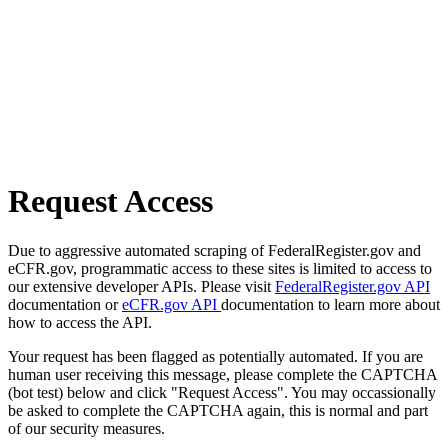
Request Access
Due to aggressive automated scraping of FederalRegister.gov and
eCFR.gov, programmatic access to these sites is limited to access to
our extensive developer APIs. Please visit
FederalRegister.gov API
documentation or
eCFR.gov API
documentation to learn more about
how to access the API.
Your request has been flagged as potentially automated. If you are
human user receiving this message, please complete the CAPTCHA
(bot test) below and click "Request Access". You may occassionally
be asked to complete the CAPTCHA again, this is normal and part
of our security measures.