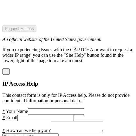
Request Access
An official website of the United States government.
If you experiencing issues with the CAPTCHA or want to request a
wider IP range, you can use the "Site Help" button found in the
lower, right of this page to make a request.
×
IP Access Help
This contact form is only for IP Access help. Please do not provide
confidential information or personal data.
*
Your Name
*
Email
*
How can we help you?