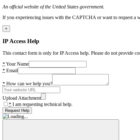
An official website of the United States government.
If you experiencing issues with the CAPTCHA or want to request a wide
×
IP Access Help
This contact form is only for IP Access help. Please do not provide co
*
Your Name
*
Email
*
How can we help you?
Upload Attachment
*
I am requesting technical help.