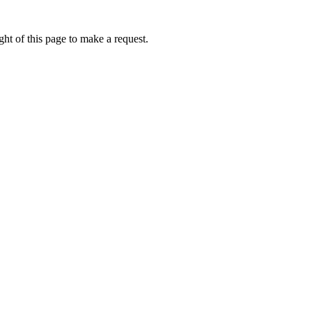
ht of this page to make a request.