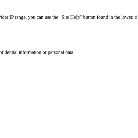
r IP range, you can use the "Site Help" button found in the lower, rig
nfidential information or personal data.