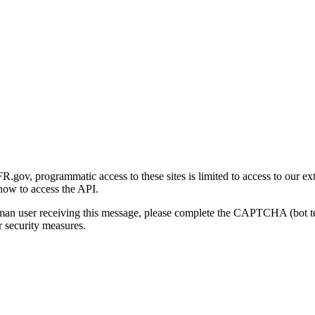
gov, programmatic access to these sites is limited to access to our ex
how to access the API.
human user receiving this message, please complete the CAPTCHA (bot t
 security measures.