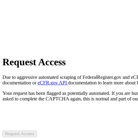
Request Access
Due to aggressive automated scraping of FederalRegister.gov and eCFR.
documentation or
eCFR.gov API
documentation to learn more about 
Your request has been flagged as potentially automated. If you are 
asked to complete the CAPTCHA again, this is normal and part of our
Request Access