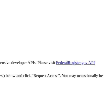
tensive developer APIs. Please visit
FederalRegister.gov API
est) below and click "Request Access". You may occassionally be