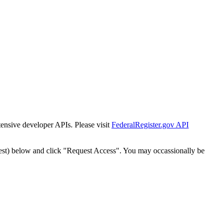
tensive developer APIs. Please visit
FederalRegister.gov API
est) below and click "Request Access". You may occassionally be