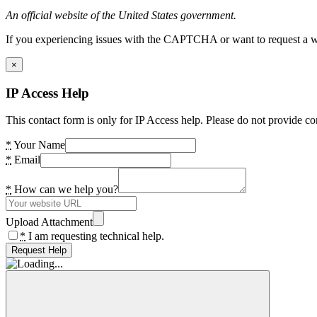
An official website of the United States government.
If you experiencing issues with the CAPTCHA or want to request a wide
×
IP Access Help
This contact form is only for IP Access help. Please do not provide co
*
Your Name
*
Email
*
How can we help you?
Upload Attachment
*
I am requesting technical help.