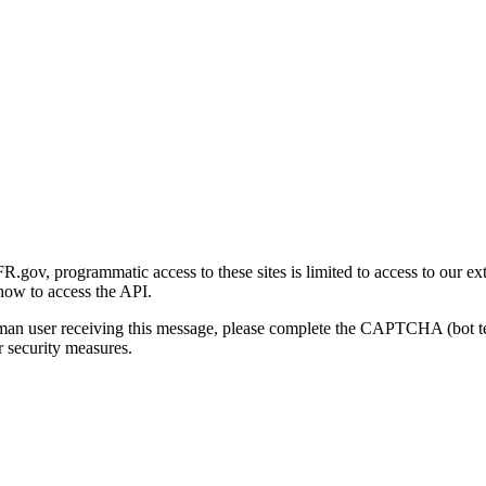
gov, programmatic access to these sites is limited to access to our ex
how to access the API.
human user receiving this message, please complete the CAPTCHA (bot t
 security measures.