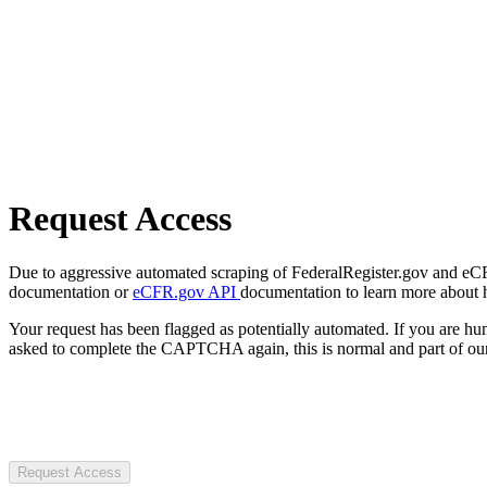
Request Access
Due to aggressive automated scraping of FederalRegister.gov and eCFR.
documentation or
eCFR.gov API
documentation to learn more about 
Your request has been flagged as potentially automated. If you are 
asked to complete the CAPTCHA again, this is normal and part of our
Request Access