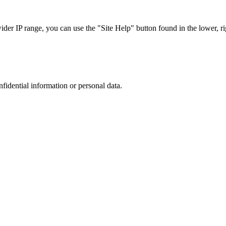
r IP range, you can use the "Site Help" button found in the lower, rig
nfidential information or personal data.