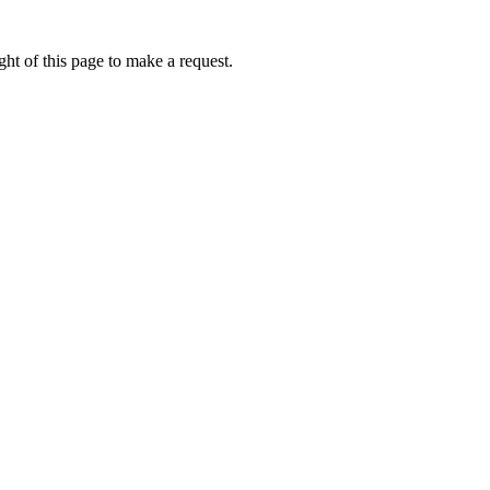
ht of this page to make a request.