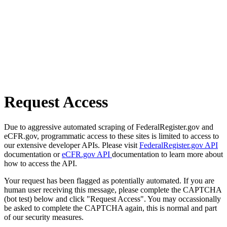
Request Access
Due to aggressive automated scraping of FederalRegister.gov and
eCFR.gov, programmatic access to these sites is limited to access to
our extensive developer APIs. Please visit
FederalRegister.gov API
documentation or
eCFR.gov API
documentation to learn more about
how to access the API.
Your request has been flagged as potentially automated. If you are
human user receiving this message, please complete the CAPTCHA
(bot test) below and click "Request Access". You may occassionally
be asked to complete the CAPTCHA again, this is normal and part
of our security measures.