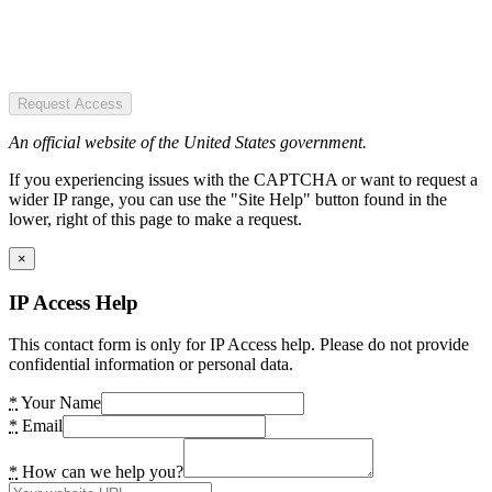
Request Access
An official website of the United States government.
If you experiencing issues with the CAPTCHA or want to request a
wider IP range, you can use the "Site Help" button found in the
lower, right of this page to make a request.
×
IP Access Help
This contact form is only for IP Access help. Please do not provide
confidential information or personal data.
*
Your Name
*
Email
*
How can we help you?