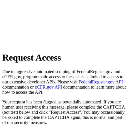
Request Access
Due to aggressive automated scraping of FederalRegister.gov and
eCFR.gov, programmatic access to these sites is limited to access to
our extensive developer APIs. Please visit
FederalRegister.gov API
documentation or
eCFR.gov API
documentation to learn more about
how to access the API.
Your request has been flagged as potentially automated. If you are
human user receiving this message, please complete the CAPTCHA
(bot test) below and click "Request Access". You may occassionally
be asked to complete the CAPTCHA again, this is normal and part
of our security measures.