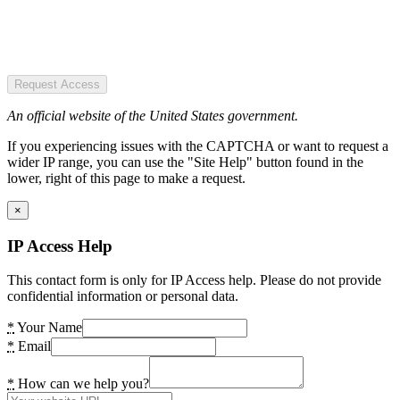
Request Access
An official website of the United States government.
If you experiencing issues with the CAPTCHA or want to request a
wider IP range, you can use the "Site Help" button found in the
lower, right of this page to make a request.
×
IP Access Help
This contact form is only for IP Access help. Please do not provide
confidential information or personal data.
*
Your Name
*
Email
*
How can we help you?