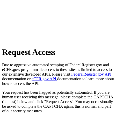
Request Access
Due to aggressive automated scraping of FederalRegister.gov and
eCFR.gov, programmatic access to these sites is limited to access to
our extensive developer APIs. Please visit
FederalRegister.gov API
documentation or
eCFR.gov API
documentation to learn more about
how to access the API.
Your request has been flagged as potentially automated. If you are
human user receiving this message, please complete the CAPTCHA
(bot test) below and click "Request Access". You may occassionally
be asked to complete the CAPTCHA again, this is normal and part
of our security measures.