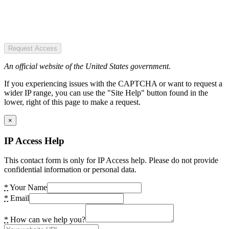
Request Access
An official website of the United States government.
If you experiencing issues with the CAPTCHA or want to request a
wider IP range, you can use the "Site Help" button found in the
lower, right of this page to make a request.
×
IP Access Help
This contact form is only for IP Access help. Please do not provide
confidential information or personal data.
*
Your Name
*
Email
*
How can we help you?