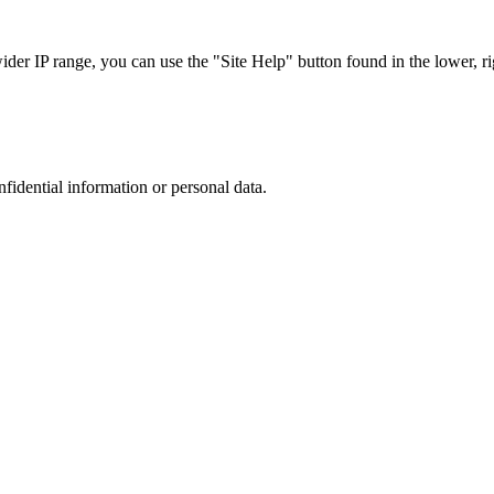
r IP range, you can use the "Site Help" button found in the lower, rig
nfidential information or personal data.