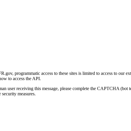
gov, programmatic access to these sites is limited to access to our ex
how to access the API.
human user receiving this message, please complete the CAPTCHA (bot t
 security measures.