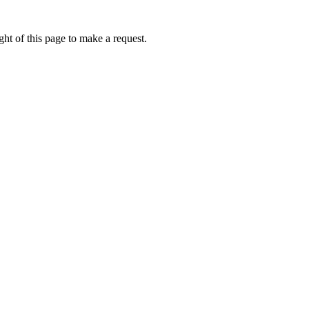
ht of this page to make a request.