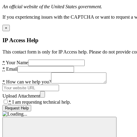
An official website of the United States government.
If you experiencing issues with the CAPTCHA or want to request a wide
×
IP Access Help
This contact form is only for IP Access help. Please do not provide co
*
Your Name
*
Email
*
How can we help you?
Upload Attachment
*
I am requesting technical help.