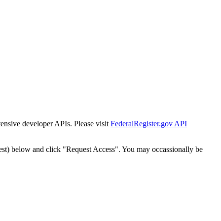
tensive developer APIs. Please visit
FederalRegister.gov API
est) below and click "Request Access". You may occassionally be