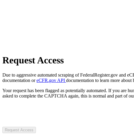
Request Access
Due to aggressive automated scraping of FederalRegister.gov and eCFR.
documentation or
eCFR.gov API
documentation to learn more about 
Your request has been flagged as potentially automated. If you are 
asked to complete the CAPTCHA again, this is normal and part of our
Request Access