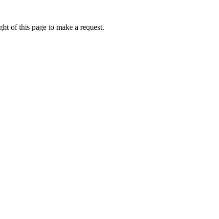
ht of this page to make a request.