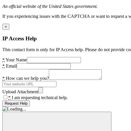
An official website of the United States government.
If you experiencing issues with the CAPTCHA or want to request a wide
×
IP Access Help
This contact form is only for IP Access help. Please do not provide co
*
Your Name
*
Email
*
How can we help you?
Upload Attachment
*
I am requesting technical help.