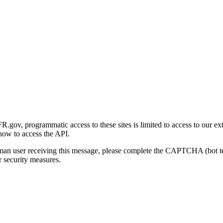
gov, programmatic access to these sites is limited to access to our ex
how to access the API.
human user receiving this message, please complete the CAPTCHA (bot t
 security measures.