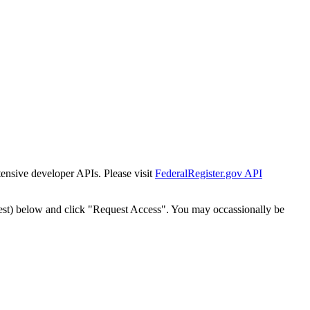
tensive developer APIs. Please visit
FederalRegister.gov API
est) below and click "Request Access". You may occassionally be