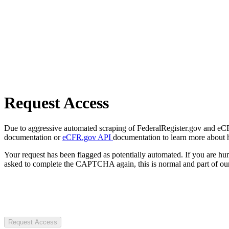
Request Access
Due to aggressive automated scraping of FederalRegister.gov and eCFR.
documentation or
eCFR.gov API
documentation to learn more about 
Your request has been flagged as potentially automated. If you are 
asked to complete the CAPTCHA again, this is normal and part of our
Request Access