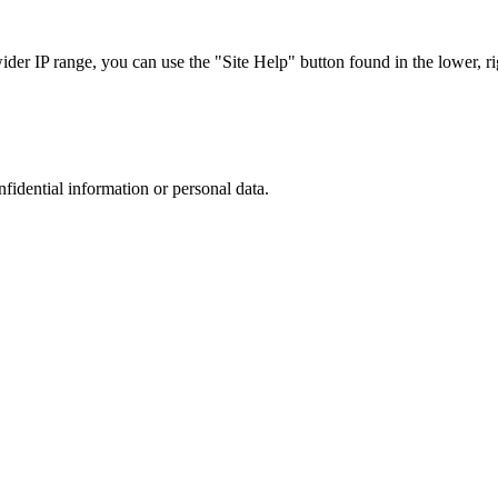
r IP range, you can use the "Site Help" button found in the lower, rig
nfidential information or personal data.