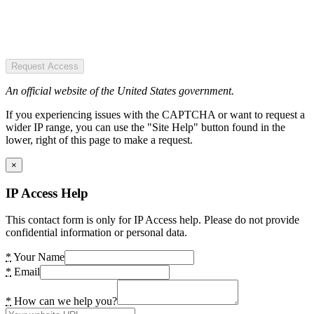
Request Access
An official website of the United States government.
If you experiencing issues with the CAPTCHA or want to request a
wider IP range, you can use the "Site Help" button found in the
lower, right of this page to make a request.
×
IP Access Help
This contact form is only for IP Access help. Please do not provide
confidential information or personal data.
*
Your Name
*
Email
*
How can we help you?