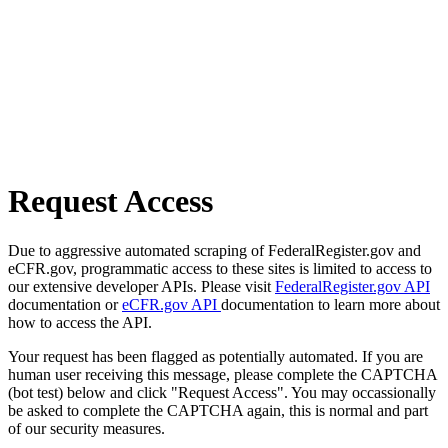
Request Access
Due to aggressive automated scraping of FederalRegister.gov and
eCFR.gov, programmatic access to these sites is limited to access to
our extensive developer APIs. Please visit
FederalRegister.gov API
documentation or
eCFR.gov API
documentation to learn more about
how to access the API.
Your request has been flagged as potentially automated. If you are
human user receiving this message, please complete the CAPTCHA
(bot test) below and click "Request Access". You may occassionally
be asked to complete the CAPTCHA again, this is normal and part
of our security measures.