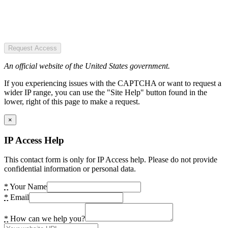
Request Access
An official website of the United States government.
If you experiencing issues with the CAPTCHA or want to request a
wider IP range, you can use the "Site Help" button found in the
lower, right of this page to make a request.
×
IP Access Help
This contact form is only for IP Access help. Please do not provide
confidential information or personal data.
*
Your Name
*
Email
*
How can we help you?