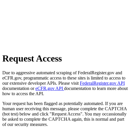
Request Access
Due to aggressive automated scraping of FederalRegister.gov and
eCFR.gov, programmatic access to these sites is limited to access to
our extensive developer APIs. Please visit
FederalRegister.gov API
documentation or
eCFR.gov API
documentation to learn more about
how to access the API.
Your request has been flagged as potentially automated. If you are
human user receiving this message, please complete the CAPTCHA
(bot test) below and click "Request Access". You may occassionally
be asked to complete the CAPTCHA again, this is normal and part
of our security measures.