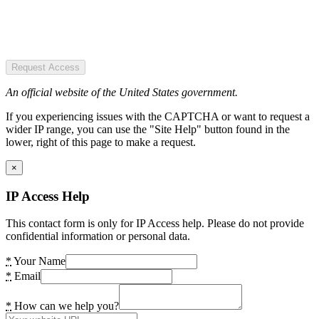
Request Access
An official website of the United States government.
If you experiencing issues with the CAPTCHA or want to request a
wider IP range, you can use the "Site Help" button found in the
lower, right of this page to make a request.
×
IP Access Help
This contact form is only for IP Access help. Please do not provide
confidential information or personal data.
*
Your Name
*
Email
*
How can we help you?