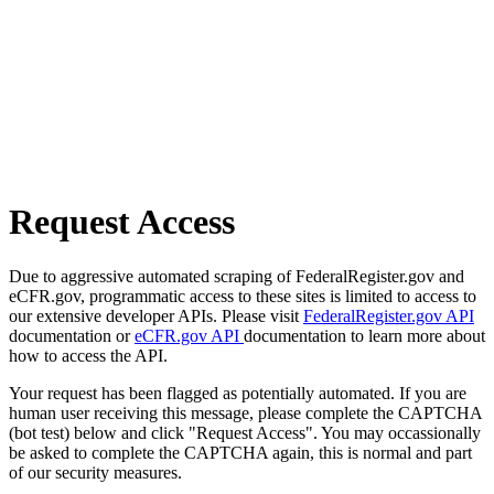
Request Access
Due to aggressive automated scraping of FederalRegister.gov and
eCFR.gov, programmatic access to these sites is limited to access to
our extensive developer APIs. Please visit
FederalRegister.gov API
documentation or
eCFR.gov API
documentation to learn more about
how to access the API.
Your request has been flagged as potentially automated. If you are
human user receiving this message, please complete the CAPTCHA
(bot test) below and click "Request Access". You may occassionally
be asked to complete the CAPTCHA again, this is normal and part
of our security measures.