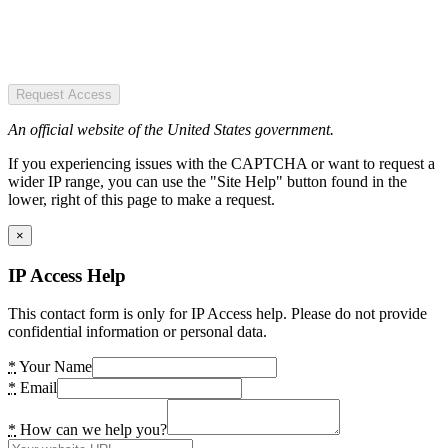
Request Access
An official website of the United States government.
If you experiencing issues with the CAPTCHA or want to request a
wider IP range, you can use the "Site Help" button found in the
lower, right of this page to make a request.
×
IP Access Help
This contact form is only for IP Access help. Please do not provide
confidential information or personal data.
*
Your Name
*
Email
*
How can we help you?