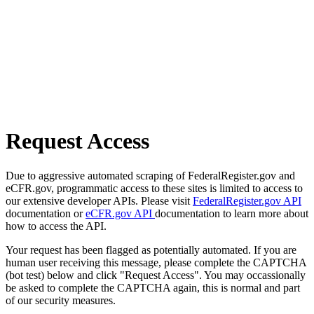
Request Access
Due to aggressive automated scraping of FederalRegister.gov and
eCFR.gov, programmatic access to these sites is limited to access to
our extensive developer APIs. Please visit
FederalRegister.gov API
documentation or
eCFR.gov API
documentation to learn more about
how to access the API.
Your request has been flagged as potentially automated. If you are
human user receiving this message, please complete the CAPTCHA
(bot test) below and click "Request Access". You may occassionally
be asked to complete the CAPTCHA again, this is normal and part
of our security measures.