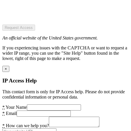
Request Access
An official website of the United States government.
If you experiencing issues with the CAPTCHA or want to request a
wider IP range, you can use the "Site Help" button found in the
lower, right of this page to make a request.
×
IP Access Help
This contact form is only for IP Access help. Please do not provide
confidential information or personal data.
*
Your Name
*
Email
*
How can we help you?