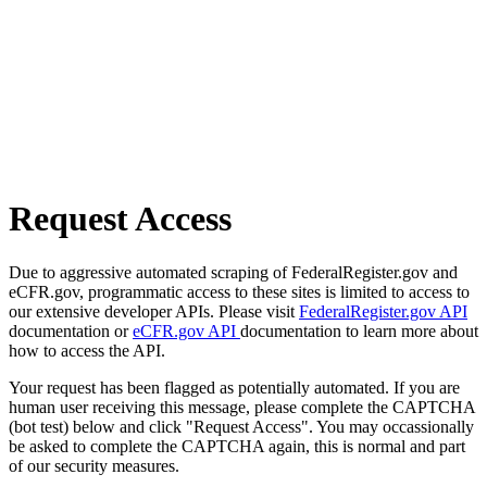
Request Access
Due to aggressive automated scraping of FederalRegister.gov and
eCFR.gov, programmatic access to these sites is limited to access to
our extensive developer APIs. Please visit
FederalRegister.gov API
documentation or
eCFR.gov API
documentation to learn more about
how to access the API.
Your request has been flagged as potentially automated. If you are
human user receiving this message, please complete the CAPTCHA
(bot test) below and click "Request Access". You may occassionally
be asked to complete the CAPTCHA again, this is normal and part
of our security measures.