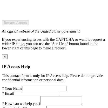
Request Access
An official website of the United States government.
If you experiencing issues with the CAPTCHA or want to request a
wider IP range, you can use the "Site Help" button found in the
lower, right of this page to make a request.
×
IP Access Help
This contact form is only for IP Access help. Please do not provide
confidential information or personal data.
*
Your Name
*
Email
*
How can we help you?