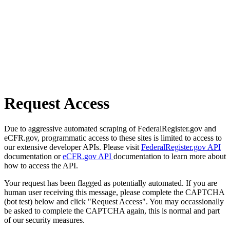
Request Access
Due to aggressive automated scraping of FederalRegister.gov and
eCFR.gov, programmatic access to these sites is limited to access to
our extensive developer APIs. Please visit
FederalRegister.gov API
documentation or
eCFR.gov API
documentation to learn more about
how to access the API.
Your request has been flagged as potentially automated. If you are
human user receiving this message, please complete the CAPTCHA
(bot test) below and click "Request Access". You may occassionally
be asked to complete the CAPTCHA again, this is normal and part
of our security measures.