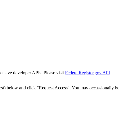
tensive developer APIs. Please visit
FederalRegister.gov API
est) below and click "Request Access". You may occassionally be