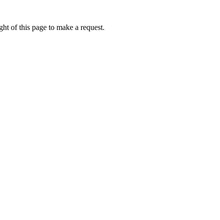
ht of this page to make a request.