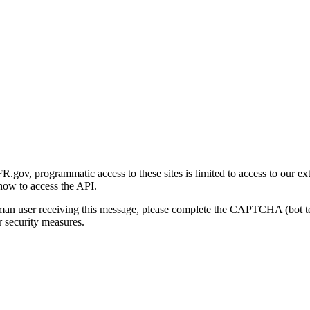
gov, programmatic access to these sites is limited to access to our ex
how to access the API.
human user receiving this message, please complete the CAPTCHA (bot t
 security measures.