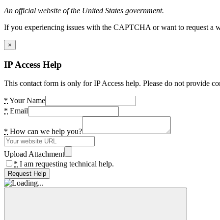
An official website of the United States government.
If you experiencing issues with the CAPTCHA or want to request a wide
×
IP Access Help
This contact form is only for IP Access help. Please do not provide co
*
Your Name
*
Email
*
How can we help you?
Upload Attachment
*
I am requesting technical help.