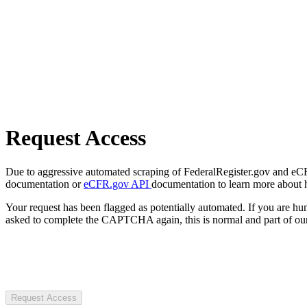
Request Access
Due to aggressive automated scraping of FederalRegister.gov and eCFR.
documentation or
eCFR.gov API
documentation to learn more about 
Your request has been flagged as potentially automated. If you are 
asked to complete the CAPTCHA again, this is normal and part of our
Request Access