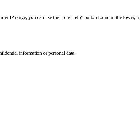
r IP range, you can use the "Site Help" button found in the lower, rig
nfidential information or personal data.