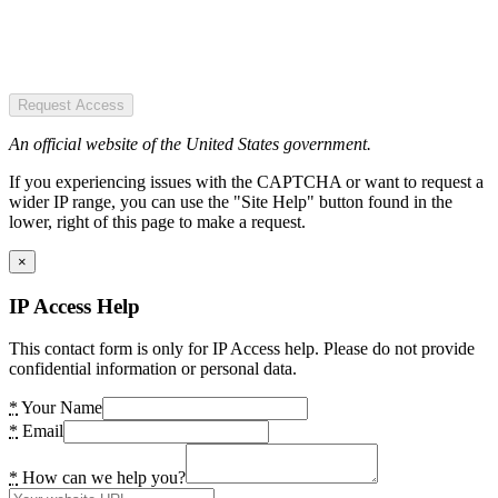
Request Access
An official website of the United States government.
If you experiencing issues with the CAPTCHA or want to request a
wider IP range, you can use the "Site Help" button found in the
lower, right of this page to make a request.
×
IP Access Help
This contact form is only for IP Access help. Please do not provide
confidential information or personal data.
*
Your Name
*
Email
*
How can we help you?