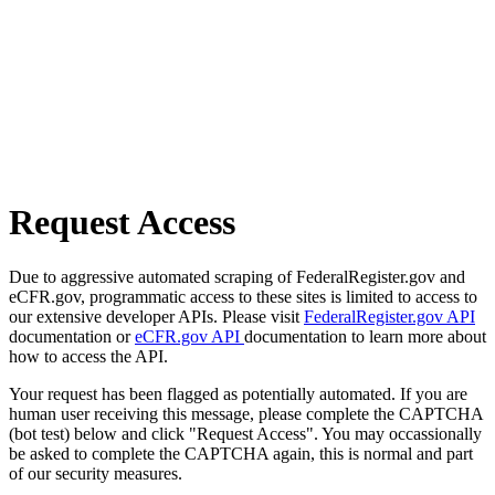
Request Access
Due to aggressive automated scraping of FederalRegister.gov and
eCFR.gov, programmatic access to these sites is limited to access to
our extensive developer APIs. Please visit
FederalRegister.gov API
documentation or
eCFR.gov API
documentation to learn more about
how to access the API.
Your request has been flagged as potentially automated. If you are
human user receiving this message, please complete the CAPTCHA
(bot test) below and click "Request Access". You may occassionally
be asked to complete the CAPTCHA again, this is normal and part
of our security measures.