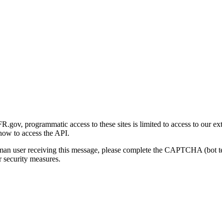
gov, programmatic access to these sites is limited to access to our ex
how to access the API.
human user receiving this message, please complete the CAPTCHA (bot t
 security measures.