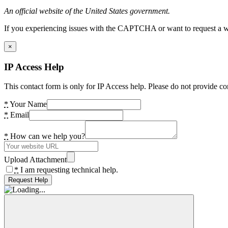
An official website of the United States government.
If you experiencing issues with the CAPTCHA or want to request a wide
×
IP Access Help
This contact form is only for IP Access help. Please do not provide co
*
Your Name
*
Email
*
How can we help you?
Upload Attachment
*
I am requesting technical help.