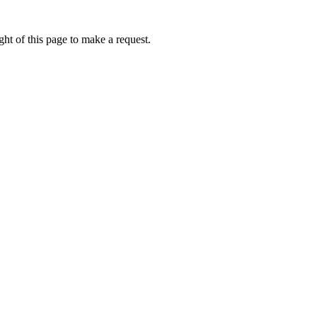
ht of this page to make a request.