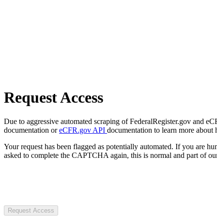
Request Access
Due to aggressive automated scraping of FederalRegister.gov and eCFR.
documentation or
eCFR.gov API
documentation to learn more about 
Your request has been flagged as potentially automated. If you are 
asked to complete the CAPTCHA again, this is normal and part of our
Request Access