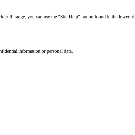
r IP range, you can use the "Site Help" button found in the lower, rig
nfidential information or personal data.