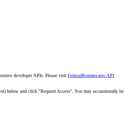
tensive developer APIs. Please visit
FederalRegister.gov API
est) below and click "Request Access". You may occassionally be