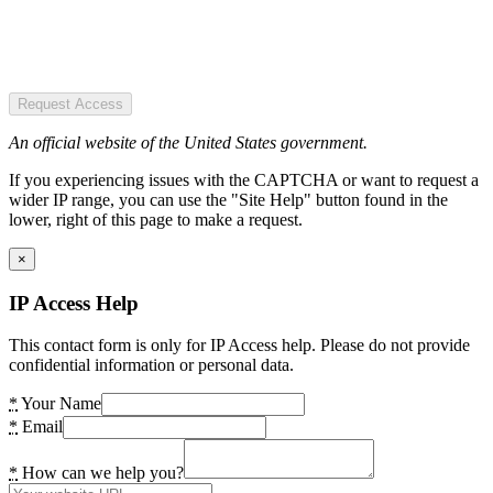
Request Access
An official website of the United States government.
If you experiencing issues with the CAPTCHA or want to request a
wider IP range, you can use the "Site Help" button found in the
lower, right of this page to make a request.
×
IP Access Help
This contact form is only for IP Access help. Please do not provide
confidential information or personal data.
*
Your Name
*
Email
*
How can we help you?