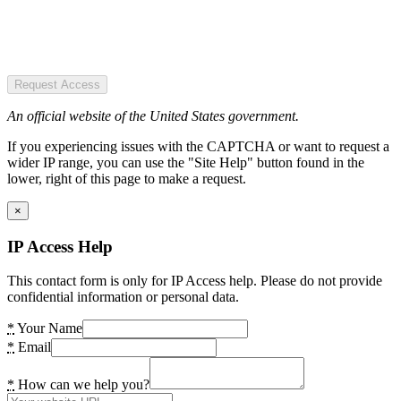
Request Access
An official website of the United States government.
If you experiencing issues with the CAPTCHA or want to request a
wider IP range, you can use the "Site Help" button found in the
lower, right of this page to make a request.
×
IP Access Help
This contact form is only for IP Access help. Please do not provide
confidential information or personal data.
*
Your Name
*
Email
*
How can we help you?