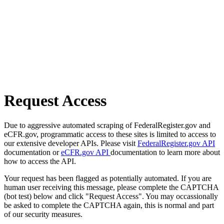
Request Access
Due to aggressive automated scraping of FederalRegister.gov and
eCFR.gov, programmatic access to these sites is limited to access to
our extensive developer APIs. Please visit
FederalRegister.gov API
documentation or
eCFR.gov API
documentation to learn more about
how to access the API.
Your request has been flagged as potentially automated. If you are
human user receiving this message, please complete the CAPTCHA
(bot test) below and click "Request Access". You may occassionally
be asked to complete the CAPTCHA again, this is normal and part
of our security measures.