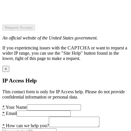
Request Access
An official website of the United States government.
If you experiencing issues with the CAPTCHA or want to request a
wider IP range, you can use the "Site Help" button found in the
lower, right of this page to make a request.
×
IP Access Help
This contact form is only for IP Access help. Please do not provide
confidential information or personal data.
*
Your Name
*
Email
*
How can we help you?