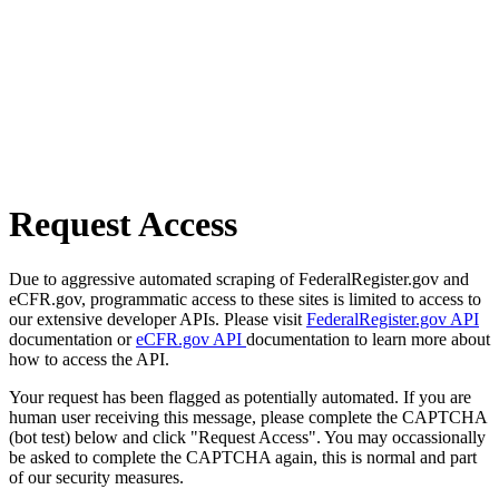
Request Access
Due to aggressive automated scraping of FederalRegister.gov and
eCFR.gov, programmatic access to these sites is limited to access to
our extensive developer APIs. Please visit
FederalRegister.gov API
documentation or
eCFR.gov API
documentation to learn more about
how to access the API.
Your request has been flagged as potentially automated. If you are
human user receiving this message, please complete the CAPTCHA
(bot test) below and click "Request Access". You may occassionally
be asked to complete the CAPTCHA again, this is normal and part
of our security measures.