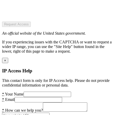
Request Access
An official website of the United States government.
If you experiencing issues with the CAPTCHA or want to request a
wider IP range, you can use the "Site Help" button found in the
lower, right of this page to make a request.
×
IP Access Help
This contact form is only for IP Access help. Please do not provide
confidential information or personal data.
*
Your Name
*
Email
*
How can we help you?