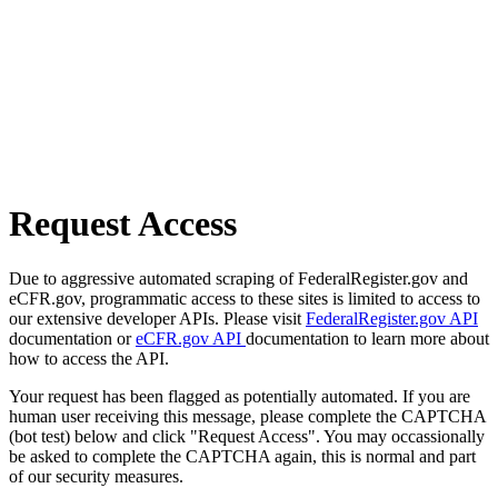
Request Access
Due to aggressive automated scraping of FederalRegister.gov and
eCFR.gov, programmatic access to these sites is limited to access to
our extensive developer APIs. Please visit
FederalRegister.gov API
documentation or
eCFR.gov API
documentation to learn more about
how to access the API.
Your request has been flagged as potentially automated. If you are
human user receiving this message, please complete the CAPTCHA
(bot test) below and click "Request Access". You may occassionally
be asked to complete the CAPTCHA again, this is normal and part
of our security measures.