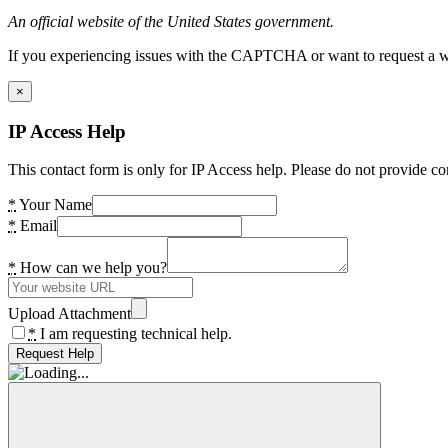
An official website of the United States government.
If you experiencing issues with the CAPTCHA or want to request a wide
×
IP Access Help
This contact form is only for IP Access help. Please do not provide co
*
Your Name
*
Email
*
How can we help you?
Upload Attachment
*
I am requesting technical help.