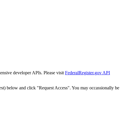
tensive developer APIs. Please visit
FederalRegister.gov API
est) below and click "Request Access". You may occassionally be