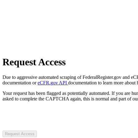
Request Access
Due to aggressive automated scraping of FederalRegister.gov and eCFR.
documentation or
eCFR.gov API
documentation to learn more about 
Your request has been flagged as potentially automated. If you are 
asked to complete the CAPTCHA again, this is normal and part of our
Request Access