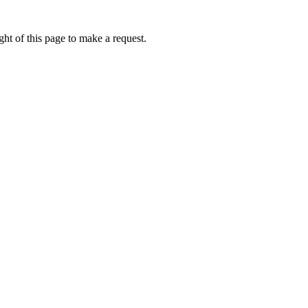
ht of this page to make a request.