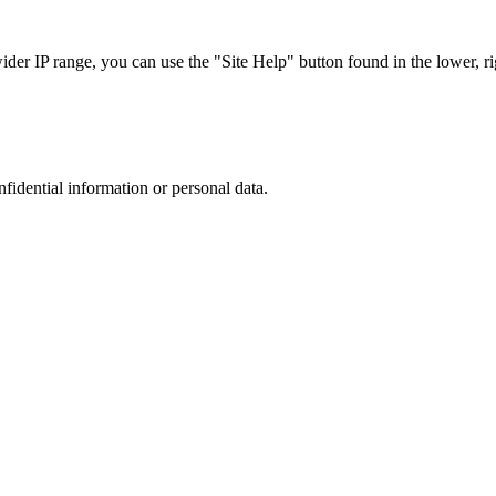
r IP range, you can use the "Site Help" button found in the lower, rig
nfidential information or personal data.