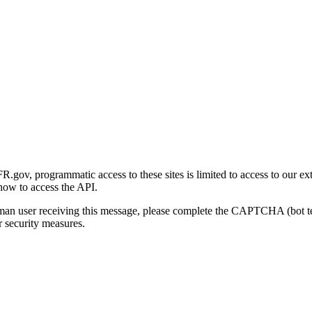
gov, programmatic access to these sites is limited to access to our ex
how to access the API.
human user receiving this message, please complete the CAPTCHA (bot t
 security measures.