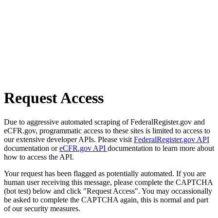
Request Access
Due to aggressive automated scraping of FederalRegister.gov and
eCFR.gov, programmatic access to these sites is limited to access to
our extensive developer APIs. Please visit
FederalRegister.gov API
documentation or
eCFR.gov API
documentation to learn more about
how to access the API.
Your request has been flagged as potentially automated. If you are
human user receiving this message, please complete the CAPTCHA
(bot test) below and click "Request Access". You may occassionally
be asked to complete the CAPTCHA again, this is normal and part
of our security measures.