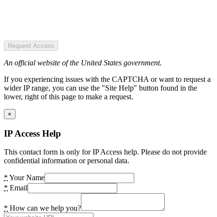
Request Access
An official website of the United States government.
If you experiencing issues with the CAPTCHA or want to request a
wider IP range, you can use the "Site Help" button found in the
lower, right of this page to make a request.
×
IP Access Help
This contact form is only for IP Access help. Please do not provide
confidential information or personal data.
*
Your Name
*
Email
*
How can we help you?