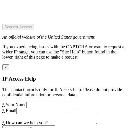
Request Access
An official website of the United States government.
If you experiencing issues with the CAPTCHA or want to request a
wider IP range, you can use the "Site Help" button found in the
lower, right of this page to make a request.
×
IP Access Help
This contact form is only for IP Access help. Please do not provide
confidential information or personal data.
*
Your Name
*
Email
*
How can we help you?