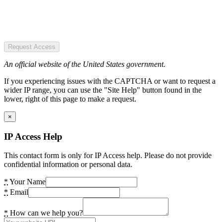
Request Access
An official website of the United States government.
If you experiencing issues with the CAPTCHA or want to request a
wider IP range, you can use the "Site Help" button found in the
lower, right of this page to make a request.
×
IP Access Help
This contact form is only for IP Access help. Please do not provide
confidential information or personal data.
*
Your Name
*
Email
*
How can we help you?