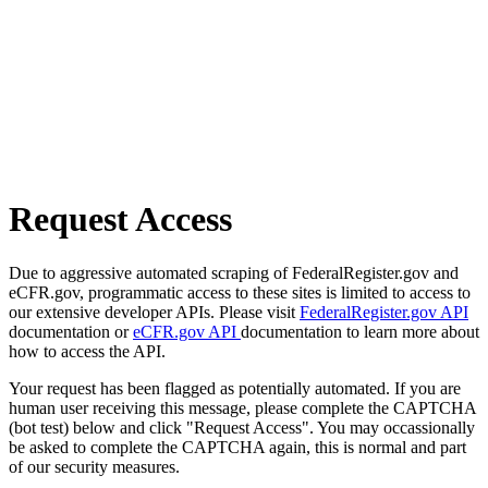
Request Access
Due to aggressive automated scraping of FederalRegister.gov and
eCFR.gov, programmatic access to these sites is limited to access to
our extensive developer APIs. Please visit
FederalRegister.gov API
documentation or
eCFR.gov API
documentation to learn more about
how to access the API.
Your request has been flagged as potentially automated. If you are
human user receiving this message, please complete the CAPTCHA
(bot test) below and click "Request Access". You may occassionally
be asked to complete the CAPTCHA again, this is normal and part
of our security measures.