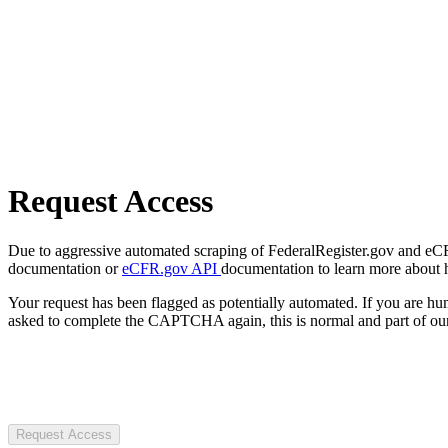
Request Access
Due to aggressive automated scraping of FederalRegister.gov and eCFR.
documentation or
eCFR.gov API
documentation to learn more about 
Your request has been flagged as potentially automated. If you are 
asked to complete the CAPTCHA again, this is normal and part of our
Request Access