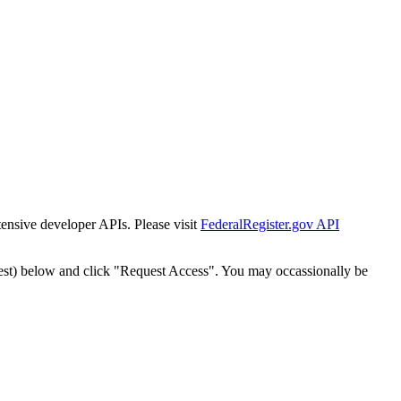
tensive developer APIs. Please visit
FederalRegister.gov API
est) below and click "Request Access". You may occassionally be