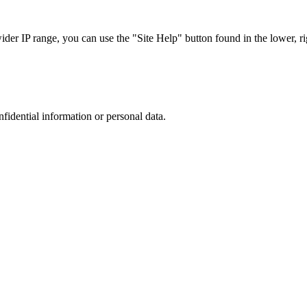
r IP range, you can use the "Site Help" button found in the lower, rig
nfidential information or personal data.