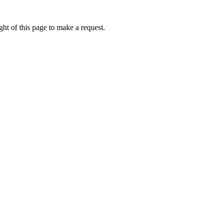
ht of this page to make a request.