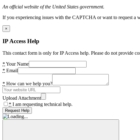
An official website of the United States government.
If you experiencing issues with the CAPTCHA or want to request a wide
×
IP Access Help
This contact form is only for IP Access help. Please do not provide co
*
Your Name
*
Email
*
How can we help you?
Upload Attachment
*
I am requesting technical help.