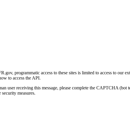
gov, programmatic access to these sites is limited to access to our ex
how to access the API.
human user receiving this message, please complete the CAPTCHA (bot t
 security measures.