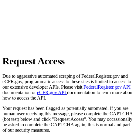
Request Access
Due to aggressive automated scraping of FederalRegister.gov and
eCFR.gov, programmatic access to these sites is limited to access to
our extensive developer APIs. Please visit
FederalRegister.gov API
documentation or
eCFR.gov API
documentation to learn more about
how to access the API.
Your request has been flagged as potentially automated. If you are
human user receiving this message, please complete the CAPTCHA
(bot test) below and click "Request Access". You may occassionally
be asked to complete the CAPTCHA again, this is normal and part
of our security measures.