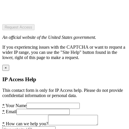
Request Access
An official website of the United States government.
If you experiencing issues with the CAPTCHA or want to request a
wider IP range, you can use the "Site Help" button found in the
lower, right of this page to make a request.
×
IP Access Help
This contact form is only for IP Access help. Please do not provide
confidential information or personal data.
*
Your Name
*
Email
*
How can we help you?