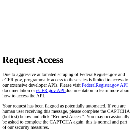
Request Access
Due to aggressive automated scraping of FederalRegister.gov and
eCFR.gov, programmatic access to these sites is limited to access to
our extensive developer APIs. Please visit
FederalRegister.gov API
documentation or
eCFR.gov API
documentation to learn more about
how to access the API.
Your request has been flagged as potentially automated. If you are
human user receiving this message, please complete the CAPTCHA
(bot test) below and click "Request Access". You may occassionally
be asked to complete the CAPTCHA again, this is normal and part
of our security measures.