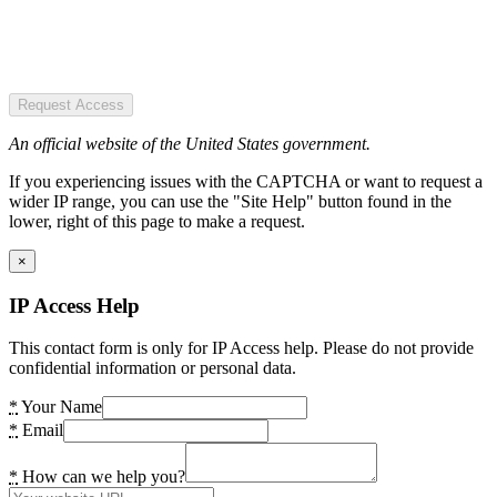
Request Access
An official website of the United States government.
If you experiencing issues with the CAPTCHA or want to request a
wider IP range, you can use the "Site Help" button found in the
lower, right of this page to make a request.
×
IP Access Help
This contact form is only for IP Access help. Please do not provide
confidential information or personal data.
*
Your Name
*
Email
*
How can we help you?