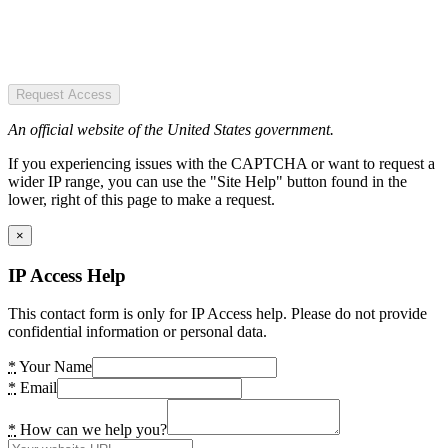
Request Access
An official website of the United States government.
If you experiencing issues with the CAPTCHA or want to request a
wider IP range, you can use the "Site Help" button found in the
lower, right of this page to make a request.
×
IP Access Help
This contact form is only for IP Access help. Please do not provide
confidential information or personal data.
*
Your Name
*
Email
*
How can we help you?