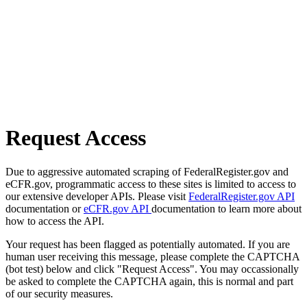
Request Access
Due to aggressive automated scraping of FederalRegister.gov and
eCFR.gov, programmatic access to these sites is limited to access to
our extensive developer APIs. Please visit
FederalRegister.gov API
documentation or
eCFR.gov API
documentation to learn more about
how to access the API.
Your request has been flagged as potentially automated. If you are
human user receiving this message, please complete the CAPTCHA
(bot test) below and click "Request Access". You may occassionally
be asked to complete the CAPTCHA again, this is normal and part
of our security measures.