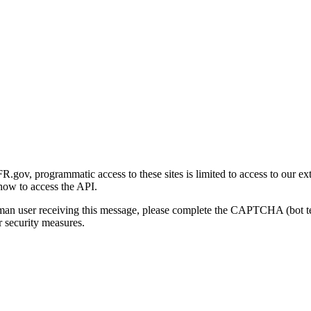
gov, programmatic access to these sites is limited to access to our ex
how to access the API.
human user receiving this message, please complete the CAPTCHA (bot t
 security measures.