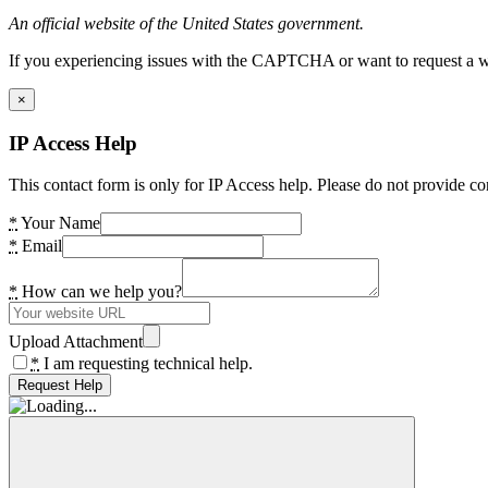
An official website of the United States government.
If you experiencing issues with the CAPTCHA or want to request a wide
×
IP Access Help
This contact form is only for IP Access help. Please do not provide co
*
Your Name
*
Email
*
How can we help you?
Upload Attachment
*
I am requesting technical help.