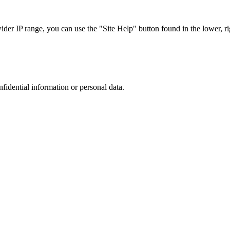
r IP range, you can use the "Site Help" button found in the lower, rig
nfidential information or personal data.