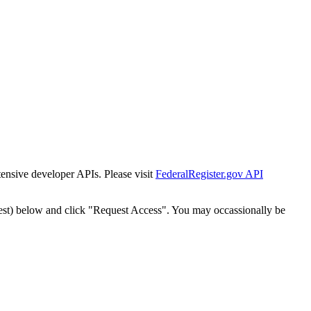
tensive developer APIs. Please visit
FederalRegister.gov API
est) below and click "Request Access". You may occassionally be