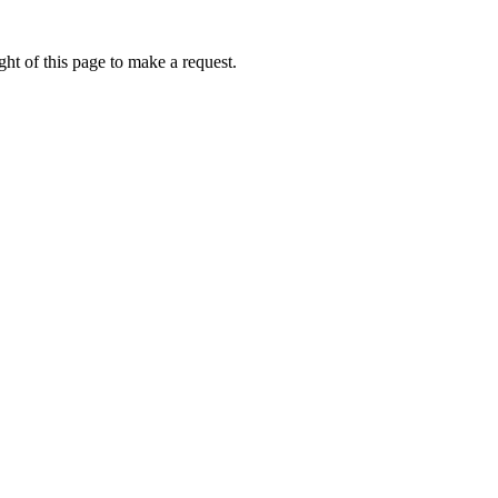
ht of this page to make a request.