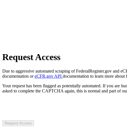
Request Access
Due to aggressive automated scraping of FederalRegister.gov and eCFR.
documentation or
eCFR.gov API
documentation to learn more about 
Your request has been flagged as potentially automated. If you are 
asked to complete the CAPTCHA again, this is normal and part of our
Request Access