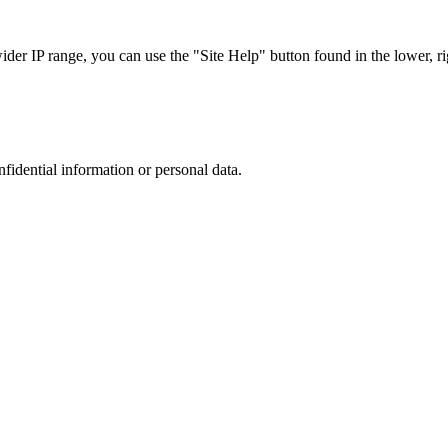
r IP range, you can use the "Site Help" button found in the lower, rig
nfidential information or personal data.