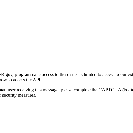
gov, programmatic access to these sites is limited to access to our ex
how to access the API.
human user receiving this message, please complete the CAPTCHA (bot t
 security measures.