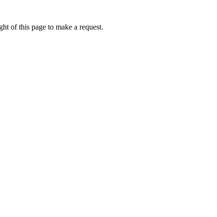
ht of this page to make a request.