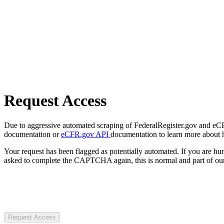
Request Access
Due to aggressive automated scraping of FederalRegister.gov and eCFR.
documentation or
eCFR.gov API
documentation to learn more about 
Your request has been flagged as potentially automated. If you are 
asked to complete the CAPTCHA again, this is normal and part of our
Request Access