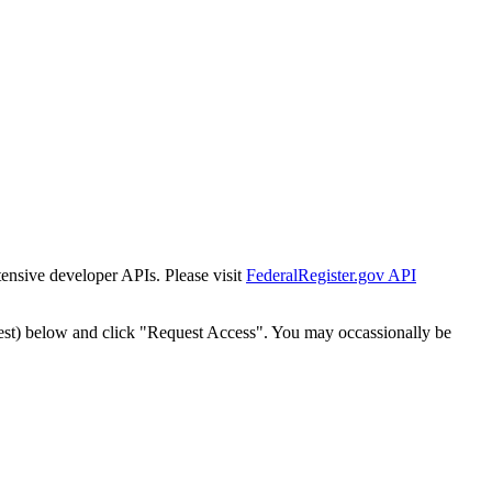
tensive developer APIs. Please visit
FederalRegister.gov API
est) below and click "Request Access". You may occassionally be