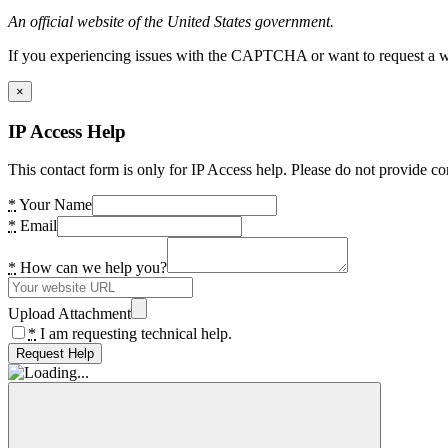
An official website of the United States government.
If you experiencing issues with the CAPTCHA or want to request a wide
×
IP Access Help
This contact form is only for IP Access help. Please do not provide co
*
Your Name
*
Email
*
How can we help you?
Upload Attachment
*
I am requesting technical help.