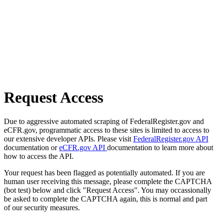
Request Access
Due to aggressive automated scraping of FederalRegister.gov and
eCFR.gov, programmatic access to these sites is limited to access to
our extensive developer APIs. Please visit
FederalRegister.gov API
documentation or
eCFR.gov API
documentation to learn more about
how to access the API.
Your request has been flagged as potentially automated. If you are
human user receiving this message, please complete the CAPTCHA
(bot test) below and click "Request Access". You may occassionally
be asked to complete the CAPTCHA again, this is normal and part
of our security measures.