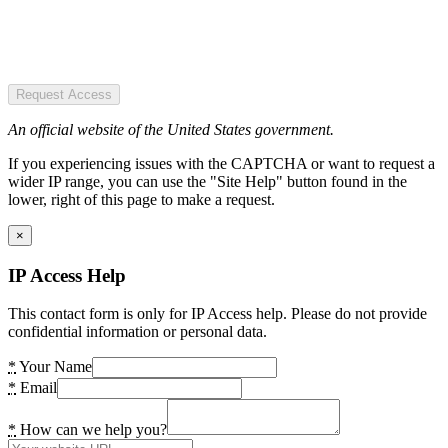
Request Access
An official website of the United States government.
If you experiencing issues with the CAPTCHA or want to request a
wider IP range, you can use the "Site Help" button found in the
lower, right of this page to make a request.
×
IP Access Help
This contact form is only for IP Access help. Please do not provide
confidential information or personal data.
*
Your Name
*
Email
*
How can we help you?