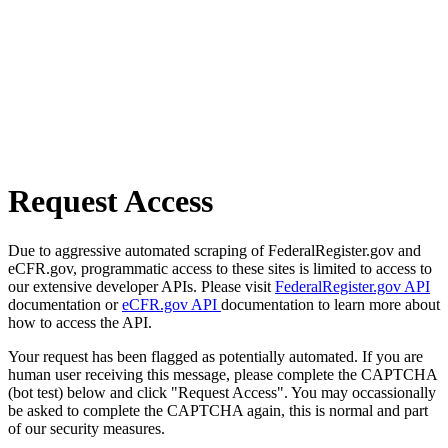
Request Access
Due to aggressive automated scraping of FederalRegister.gov and
eCFR.gov, programmatic access to these sites is limited to access to
our extensive developer APIs. Please visit
FederalRegister.gov API
documentation or
eCFR.gov API
documentation to learn more about
how to access the API.
Your request has been flagged as potentially automated. If you are
human user receiving this message, please complete the CAPTCHA
(bot test) below and click "Request Access". You may occassionally
be asked to complete the CAPTCHA again, this is normal and part
of our security measures.