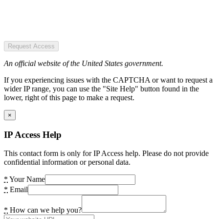
Request Access
An official website of the United States government.
If you experiencing issues with the CAPTCHA or want to request a
wider IP range, you can use the "Site Help" button found in the
lower, right of this page to make a request.
×
IP Access Help
This contact form is only for IP Access help. Please do not provide
confidential information or personal data.
*
Your Name
*
Email
*
How can we help you?