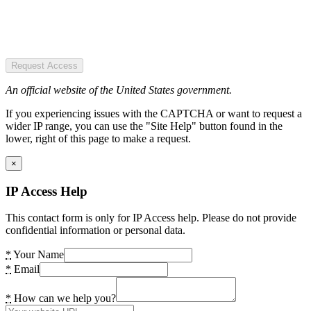
Request Access
An official website of the United States government.
If you experiencing issues with the CAPTCHA or want to request a
wider IP range, you can use the "Site Help" button found in the
lower, right of this page to make a request.
×
IP Access Help
This contact form is only for IP Access help. Please do not provide
confidential information or personal data.
*
Your Name
*
Email
*
How can we help you?