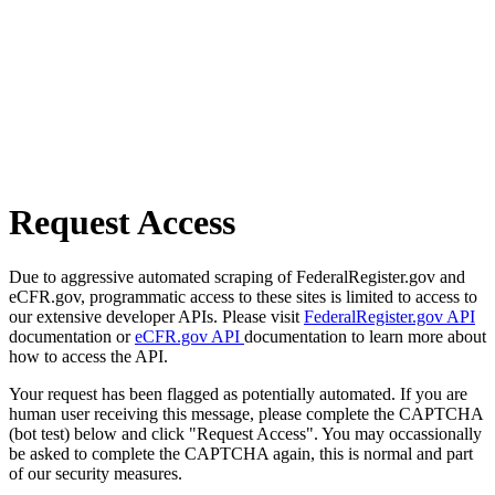
Request Access
Due to aggressive automated scraping of FederalRegister.gov and
eCFR.gov, programmatic access to these sites is limited to access to
our extensive developer APIs. Please visit
FederalRegister.gov API
documentation or
eCFR.gov API
documentation to learn more about
how to access the API.
Your request has been flagged as potentially automated. If you are
human user receiving this message, please complete the CAPTCHA
(bot test) below and click "Request Access". You may occassionally
be asked to complete the CAPTCHA again, this is normal and part
of our security measures.