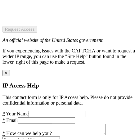
Request Access
An official website of the United States government.
If you experiencing issues with the CAPTCHA or want to request a
wider IP range, you can use the "Site Help" button found in the
lower, right of this page to make a request.
×
IP Access Help
This contact form is only for IP Access help. Please do not provide
confidential information or personal data.
*
Your Name
*
Email
*
How can we help you?