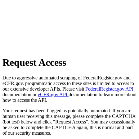
Request Access
Due to aggressive automated scraping of FederalRegister.gov and
eCFR.gov, programmatic access to these sites is limited to access to
our extensive developer APIs. Please visit
FederalRegister.gov API
documentation or
eCFR.gov API
documentation to learn more about
how to access the API.
Your request has been flagged as potentially automated. If you are
human user receiving this message, please complete the CAPTCHA
(bot test) below and click "Request Access". You may occassionally
be asked to complete the CAPTCHA again, this is normal and part
of our security measures.