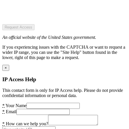
Request Access
An official website of the United States government.
If you experiencing issues with the CAPTCHA or want to request a
wider IP range, you can use the "Site Help" button found in the
lower, right of this page to make a request.
×
IP Access Help
This contact form is only for IP Access help. Please do not provide
confidential information or personal data.
*
Your Name
*
Email
*
How can we help you?