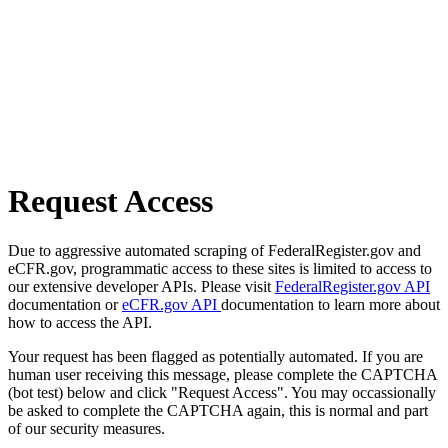
Request Access
Due to aggressive automated scraping of FederalRegister.gov and
eCFR.gov, programmatic access to these sites is limited to access to
our extensive developer APIs. Please visit
FederalRegister.gov API
documentation or
eCFR.gov API
documentation to learn more about
how to access the API.
Your request has been flagged as potentially automated. If you are
human user receiving this message, please complete the CAPTCHA
(bot test) below and click "Request Access". You may occassionally
be asked to complete the CAPTCHA again, this is normal and part
of our security measures.