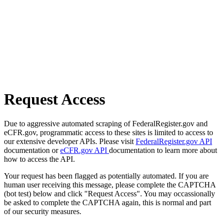
Request Access
Due to aggressive automated scraping of FederalRegister.gov and
eCFR.gov, programmatic access to these sites is limited to access to
our extensive developer APIs. Please visit
FederalRegister.gov API
documentation or
eCFR.gov API
documentation to learn more about
how to access the API.
Your request has been flagged as potentially automated. If you are
human user receiving this message, please complete the CAPTCHA
(bot test) below and click "Request Access". You may occassionally
be asked to complete the CAPTCHA again, this is normal and part
of our security measures.