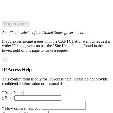
Request Access
An official website of the United States government.
If you experiencing issues with the CAPTCHA or want to request a
wider IP range, you can use the "Site Help" button found in the
lower, right of this page to make a request.
×
IP Access Help
This contact form is only for IP Access help. Please do not provide
confidential information or personal data.
*
Your Name
*
Email
*
How can we help you?