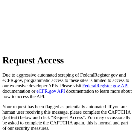
Request Access
Due to aggressive automated scraping of FederalRegister.gov and
eCFR.gov, programmatic access to these sites is limited to access to
our extensive developer APIs. Please visit
FederalRegister.gov API
documentation or
eCFR.gov API
documentation to learn more about
how to access the API.
Your request has been flagged as potentially automated. If you are
human user receiving this message, please complete the CAPTCHA
(bot test) below and click "Request Access". You may occassionally
be asked to complete the CAPTCHA again, this is normal and part
of our security measures.