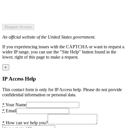
Request Access
An official website of the United States government.
If you experiencing issues with the CAPTCHA or want to request a
wider IP range, you can use the "Site Help" button found in the
lower, right of this page to make a request.
×
IP Access Help
This contact form is only for IP Access help. Please do not provide
confidential information or personal data.
*
Your Name
*
Email
*
How can we help you?