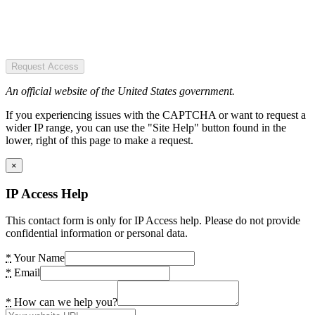
Request Access
An official website of the United States government.
If you experiencing issues with the CAPTCHA or want to request a
wider IP range, you can use the "Site Help" button found in the
lower, right of this page to make a request.
×
IP Access Help
This contact form is only for IP Access help. Please do not provide
confidential information or personal data.
*
Your Name
*
Email
*
How can we help you?