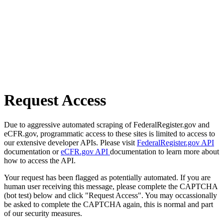
Request Access
Due to aggressive automated scraping of FederalRegister.gov and
eCFR.gov, programmatic access to these sites is limited to access to
our extensive developer APIs. Please visit
FederalRegister.gov API
documentation or
eCFR.gov API
documentation to learn more about
how to access the API.
Your request has been flagged as potentially automated. If you are
human user receiving this message, please complete the CAPTCHA
(bot test) below and click "Request Access". You may occassionally
be asked to complete the CAPTCHA again, this is normal and part
of our security measures.