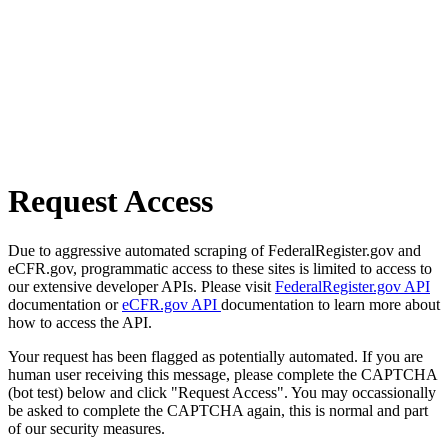
Request Access
Due to aggressive automated scraping of FederalRegister.gov and
eCFR.gov, programmatic access to these sites is limited to access to
our extensive developer APIs. Please visit
FederalRegister.gov API
documentation or
eCFR.gov API
documentation to learn more about
how to access the API.
Your request has been flagged as potentially automated. If you are
human user receiving this message, please complete the CAPTCHA
(bot test) below and click "Request Access". You may occassionally
be asked to complete the CAPTCHA again, this is normal and part
of our security measures.