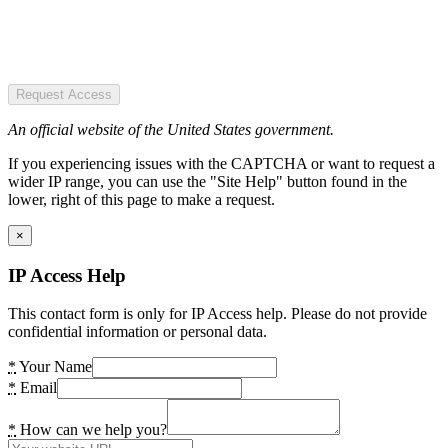
Request Access
An official website of the United States government.
If you experiencing issues with the CAPTCHA or want to request a
wider IP range, you can use the "Site Help" button found in the
lower, right of this page to make a request.
×
IP Access Help
This contact form is only for IP Access help. Please do not provide
confidential information or personal data.
*
Your Name
*
Email
*
How can we help you?