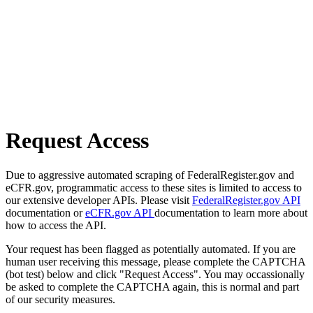
Request Access
Due to aggressive automated scraping of FederalRegister.gov and
eCFR.gov, programmatic access to these sites is limited to access to
our extensive developer APIs. Please visit
FederalRegister.gov API
documentation or
eCFR.gov API
documentation to learn more about
how to access the API.
Your request has been flagged as potentially automated. If you are
human user receiving this message, please complete the CAPTCHA
(bot test) below and click "Request Access". You may occassionally
be asked to complete the CAPTCHA again, this is normal and part
of our security measures.