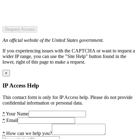
Request Access
An official website of the United States government.
If you experiencing issues with the CAPTCHA or want to request a
wider IP range, you can use the "Site Help" button found in the
lower, right of this page to make a request.
×
IP Access Help
This contact form is only for IP Access help. Please do not provide
confidential information or personal data.
*
Your Name
*
Email
*
How can we help you?