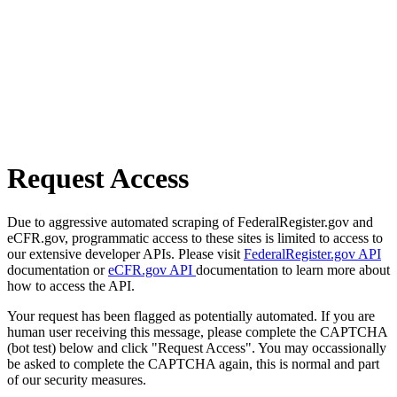
Request Access
Due to aggressive automated scraping of FederalRegister.gov and
eCFR.gov, programmatic access to these sites is limited to access to
our extensive developer APIs. Please visit
FederalRegister.gov API
documentation or
eCFR.gov API
documentation to learn more about
how to access the API.
Your request has been flagged as potentially automated. If you are
human user receiving this message, please complete the CAPTCHA
(bot test) below and click "Request Access". You may occassionally
be asked to complete the CAPTCHA again, this is normal and part
of our security measures.