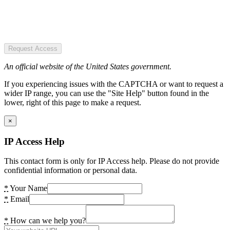
Request Access
An official website of the United States government.
If you experiencing issues with the CAPTCHA or want to request a
wider IP range, you can use the "Site Help" button found in the
lower, right of this page to make a request.
×
IP Access Help
This contact form is only for IP Access help. Please do not provide
confidential information or personal data.
*
Your Name
*
Email
*
How can we help you?