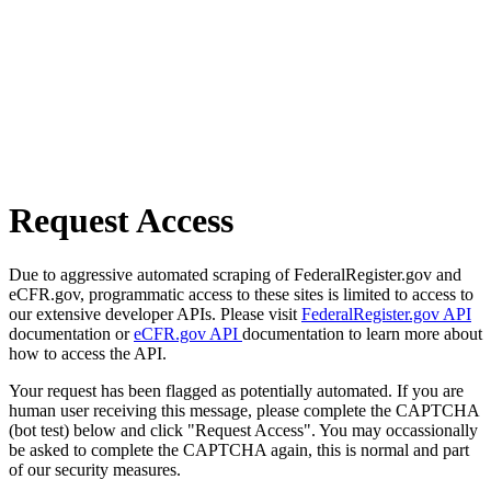
Request Access
Due to aggressive automated scraping of FederalRegister.gov and
eCFR.gov, programmatic access to these sites is limited to access to
our extensive developer APIs. Please visit
FederalRegister.gov API
documentation or
eCFR.gov API
documentation to learn more about
how to access the API.
Your request has been flagged as potentially automated. If you are
human user receiving this message, please complete the CAPTCHA
(bot test) below and click "Request Access". You may occassionally
be asked to complete the CAPTCHA again, this is normal and part
of our security measures.