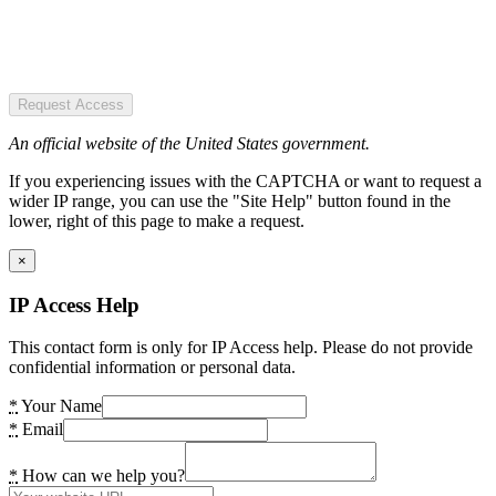
Request Access
An official website of the United States government.
If you experiencing issues with the CAPTCHA or want to request a
wider IP range, you can use the "Site Help" button found in the
lower, right of this page to make a request.
×
IP Access Help
This contact form is only for IP Access help. Please do not provide
confidential information or personal data.
*
Your Name
*
Email
*
How can we help you?