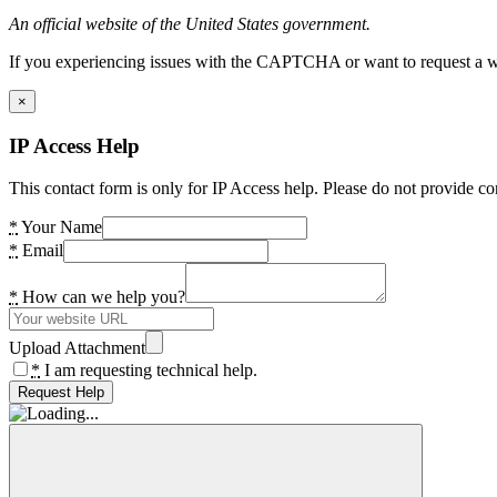
An official website of the United States government.
If you experiencing issues with the CAPTCHA or want to request a wide
×
IP Access Help
This contact form is only for IP Access help. Please do not provide co
*
Your Name
*
Email
*
How can we help you?
Upload Attachment
*
I am requesting technical help.