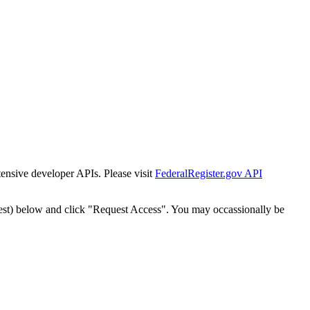
tensive developer APIs. Please visit
FederalRegister.gov API
est) below and click "Request Access". You may occassionally be