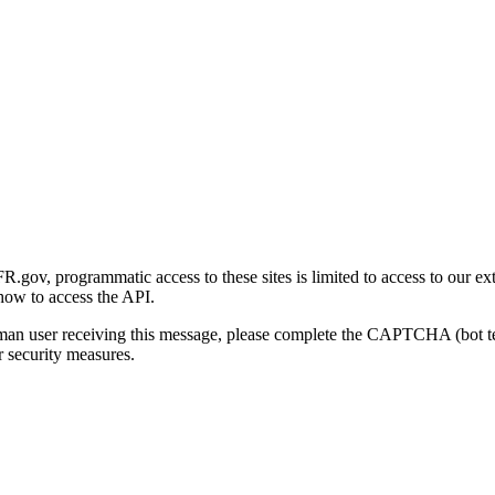
gov, programmatic access to these sites is limited to access to our ex
how to access the API.
human user receiving this message, please complete the CAPTCHA (bot t
 security measures.