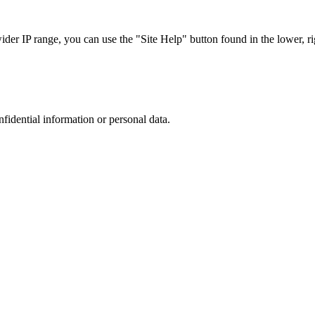
r IP range, you can use the "Site Help" button found in the lower, rig
nfidential information or personal data.