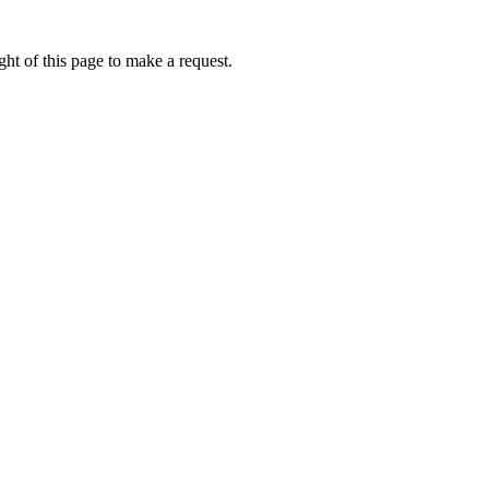
ht of this page to make a request.