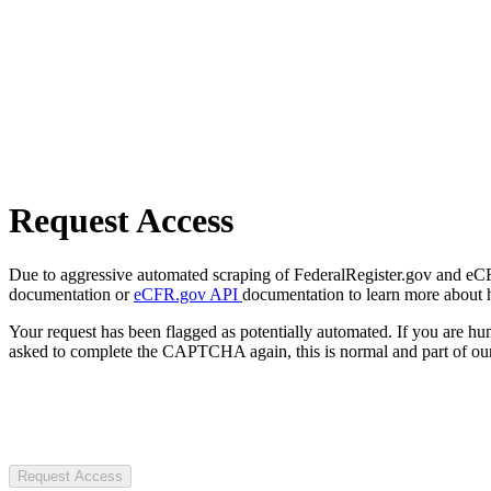
Request Access
Due to aggressive automated scraping of FederalRegister.gov and eCFR.
documentation or
eCFR.gov API
documentation to learn more about 
Your request has been flagged as potentially automated. If you are 
asked to complete the CAPTCHA again, this is normal and part of our
Request Access