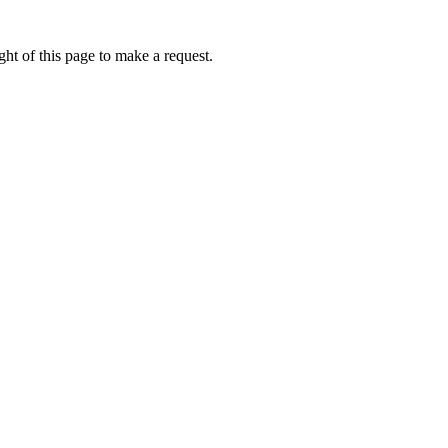
ht of this page to make a request.