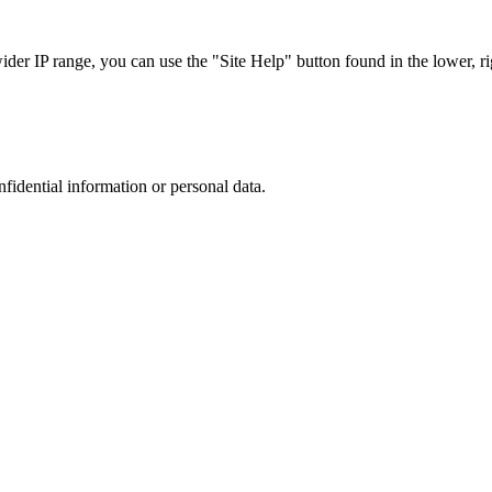
r IP range, you can use the "Site Help" button found in the lower, rig
nfidential information or personal data.