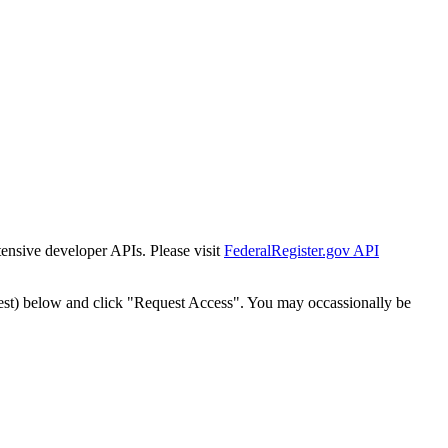
tensive developer APIs. Please visit
FederalRegister.gov API
est) below and click "Request Access". You may occassionally be