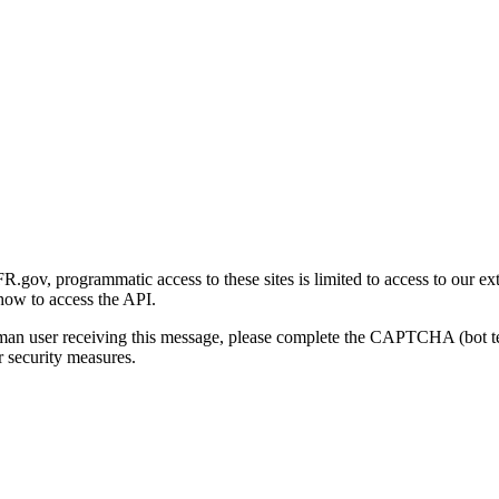
gov, programmatic access to these sites is limited to access to our ex
how to access the API.
human user receiving this message, please complete the CAPTCHA (bot t
 security measures.