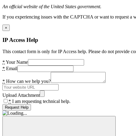
An official website of the United States government.
If you experiencing issues with the CAPTCHA or want to request a wide
×
IP Access Help
This contact form is only for IP Access help. Please do not provide co
*
Your Name
*
Email
*
How can we help you?
Upload Attachment
*
I am requesting technical help.