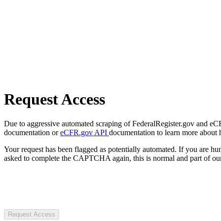
Request Access
Due to aggressive automated scraping of FederalRegister.gov and eCFR.
documentation or
eCFR.gov API
documentation to learn more about 
Your request has been flagged as potentially automated. If you are 
asked to complete the CAPTCHA again, this is normal and part of our
Request Access